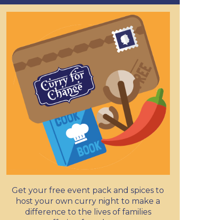
Get your free event pack and spices to
host your own curry night to make a
difference to the lives of families