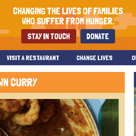
CHANGING THE LIVES OF FAMILIES
WHO SUFFER FROM HUNGER.
STAY IN TOUCH
DONATE
VISIT A RESTAURANT
CHANGE LIVES
O
WN CURRY