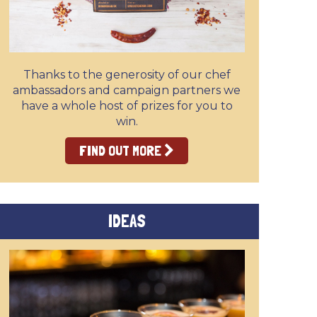
Thanks to the generosity of our chef
ambassadors and campaign partners we
have a whole host of prizes for you to
win.
FIND OUT MORE
IDEAS