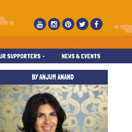
UR SUPPORTERS
NEWS & EVENTS
BY ANJUM ANAND