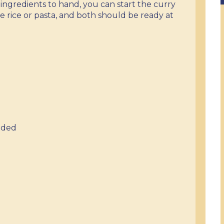
ingredients to hand, you can start the curry
e rice or pasta, and both should be ready at
nded