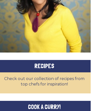
RECIPES
Check out our collection of recipes from
top chefs for inspiration!
COOK A CURRY!