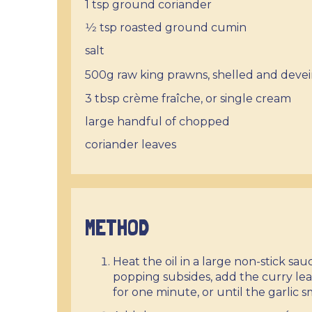
1 tsp ground coriander
1⁄2 tsp roasted ground cumin
salt
500g raw king prawns, shelled
and deve
3 tbsp crème fraîche, or single cream
large handful of chopped
coriander leaves
METHOD
Heat the oil in a large non-stick s
popping subsides, add the curry lea
for one minute, or until the garlic 