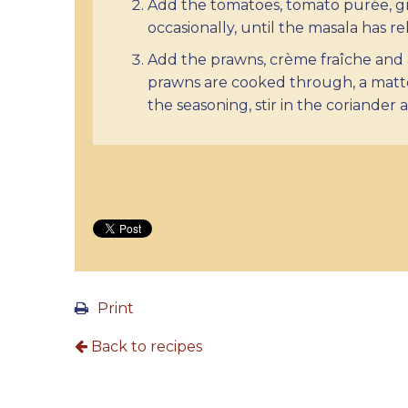
Add the tomatoes, tomato purée, gr
occasionally, until the masala has re
Add the prawns, crème fraîche and 
prawns are cooked through, a matte
the seasoning, stir in the coriander 
Print
Back to recipes