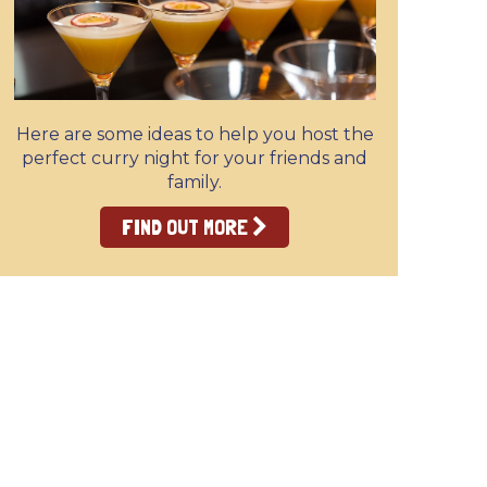
Here are some ideas to help you host the
perfect curry night for your friends and
family.
FIND OUT MORE