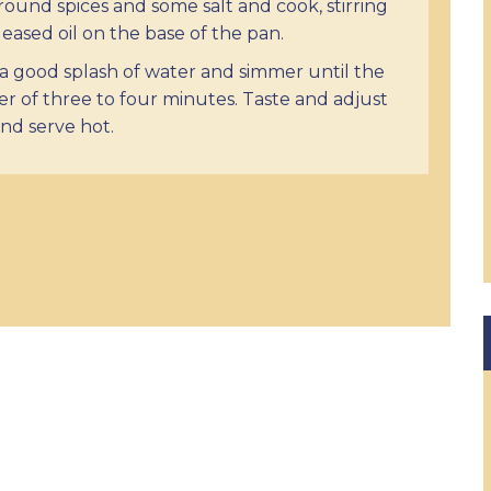
ound spices and some salt and cook, stirring
leased oil on the base of the pan.
a good splash of water and simmer until the
r of three to four minutes. Taste and adjust
and serve hot.