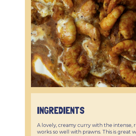
INGREDIENTS
A lovely, creamy curry with the intense,
works so well with prawns. This is great w