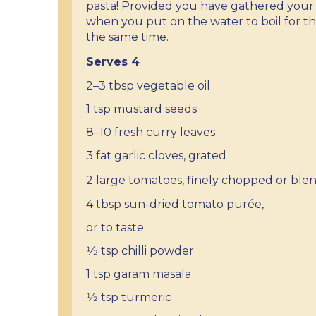
pasta! Provided you have gathered your 
when you put on the water to boil for th
the same time.
Serves 4
2–3 tbsp vegetable oil
1 tsp mustard seeds
8–10 fresh curry leaves
3 fat garlic cloves, grated
2 large tomatoes, finely
chopped or ble
4 tbsp sun-dried tomato purée,
or to taste
1⁄2 tsp chilli powder
1 tsp garam masala
1⁄2 tsp turmeric