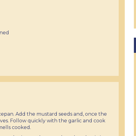
ined
aucepan. Add the mustard seeds and, once the
ves. Follow quickly with the garlic and cook
smells cooked.