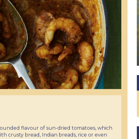
 rounded flavour of sun-dried tomatoes, which
ith crusty bread, Indian breads, rice or even