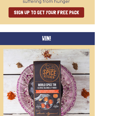
suffering from hunger
SIGN UP TO GET YOUR FREE PACK
WIN!