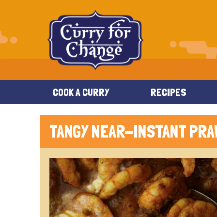
COOK A CURRY
RECIPES
TANGY NEAR-INSTANT PRA