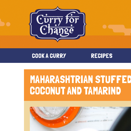
COOK A CURRY
RECIPES
MAHARASHTRIAN STUFFED
COCONUT AND TAMARIND