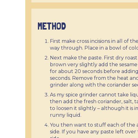
METHOD
First make cross incisions in all of 
way through. Place in a bowl of col
Next make the paste. First dry roa
brown very slightly add the sesam
for about 20 seconds before adding 
seconds. Remove from the heat and 
grinder along with the coriander se
As my spice grinder cannot take liq
then add the fresh coriander, salt, 
to loosen it slightly – although it i
runny liquid.
You then want to stuff each of the
side. If you have any paste left over 