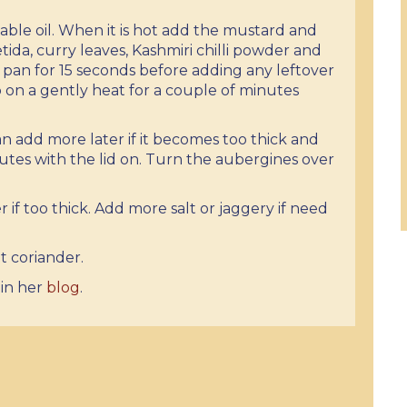
ble oil. When it is hot add the mustard and
ida, curry leaves, Kashmiri chilli powder and
an for 15 seconds before adding any leftover
 on a gently heat for a couple of minutes
 add more later if it becomes too thick and
utes with the lid on. Turn the aubergines over
if too thick. Add more salt or jaggery if need
t coriander.
 in her
blog
.