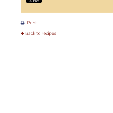
Print
Back to recipes