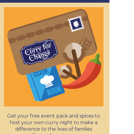
Get your free event pack and spices to
host your own curry night to make a
difference to the lives of families