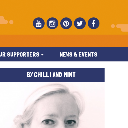
UR SUPPORTERS
NEWS & EVENTS
BY CHILLI AND MINT