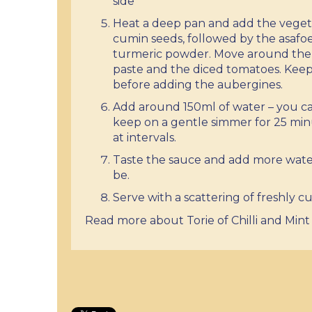
side
Heat a deep pan and add the vegeta
cumin seeds, followed by the asafoet
turmeric powder. Move around the p
paste and the diced tomatoes. Keep
before adding the aubergines.
Add around 150ml of water – you can
keep on a gentle simmer for 25 min
at intervals.
Taste the sauce and add more water 
be.
Serve with a scattering of freshly cu
Read more about Torie of Chilli and Mint