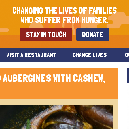
CHANGING THE LIVES OF FAMILIES
WHO SUFFER FROM HUNGER.
STAY IN TOUCH
DONATE
VISIT A RESTAURANT
CHANGE LIVES
O
 AUBERGINES WITH CASHEW,