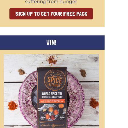
suffering from hunger
SIGN UP TO GET YOUR FREE PACK
WIN!