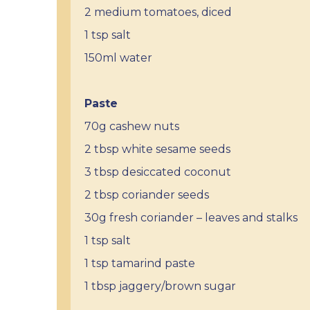
2 medium tomatoes, diced
1 tsp salt
150ml water
Paste
70g cashew nuts
2 tbsp white sesame seeds
3 tbsp desiccated coconut
2 tbsp coriander seeds
30g fresh coriander – leaves and stalks
1 tsp salt
1 tsp tamarind paste
1 tbsp jaggery/brown sugar