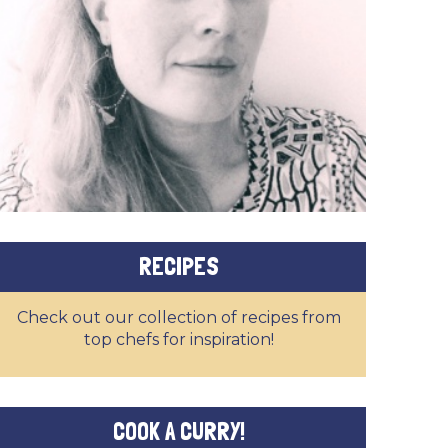
RECIPES
Check out our collection of recipes from
top chefs for inspiration!
COOK A CURRY!