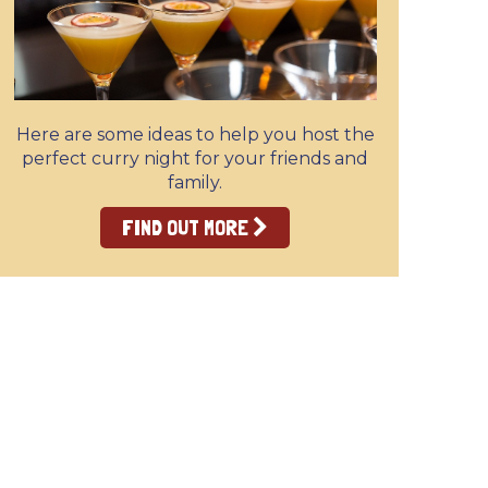
Here are some ideas to help you host the
perfect curry night for your friends and
family.
FIND OUT MORE