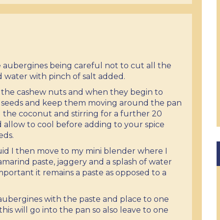
the aubergines being careful not to cut all the
d water with pinch of salt added.
st the cashew nuts and when they begin to
e seeds and keep them moving around the pan
the coconut and stirring for a further 20
allow to cool before adding to your spice
eds.
uid I then move to my mini blender where I
tamarind paste, jaggery and a splash of water
s important it remains a paste as opposed to a
 aubergines with the paste and place to one
this will go into the pan so also leave to one