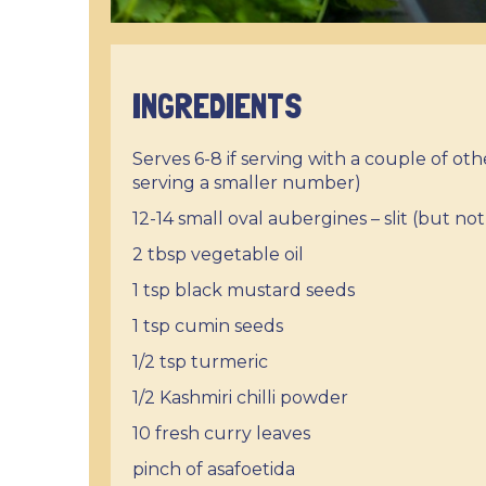
INGREDIENTS
Serves 6-8 if serving with a couple of ot
serving a smaller number)
12-14 small oval aubergines – slit (but n
2 tbsp vegetable oil
1 tsp black mustard seeds
1 tsp cumin seeds
1/2 tsp turmeric
1/2 Kashmiri chilli powder
10 fresh curry leaves
pinch of asafoetida