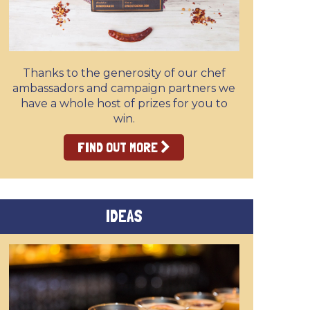
Thanks to the generosity of our chef
ambassadors and campaign partners we
have a whole host of prizes for you to
win.
FIND OUT MORE
IDEAS