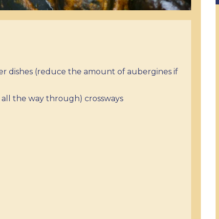
her dishes (reduce the amount of aubergines if
ot all the way through) crossways