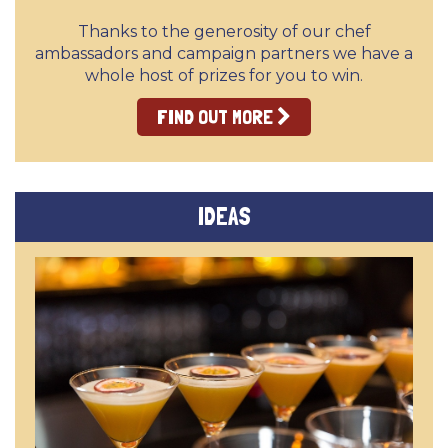
Thanks to the generosity of our chef
ambassadors and campaign partners we have a
whole host of prizes for you to win.
FIND OUT MORE
IDEAS