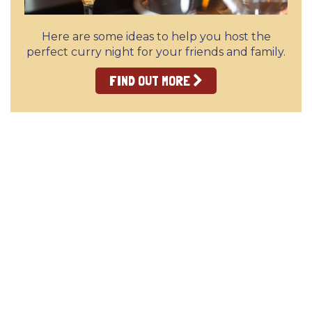
Here are some ideas to help you host the
perfect curry night for your friends and family.
FIND OUT MORE