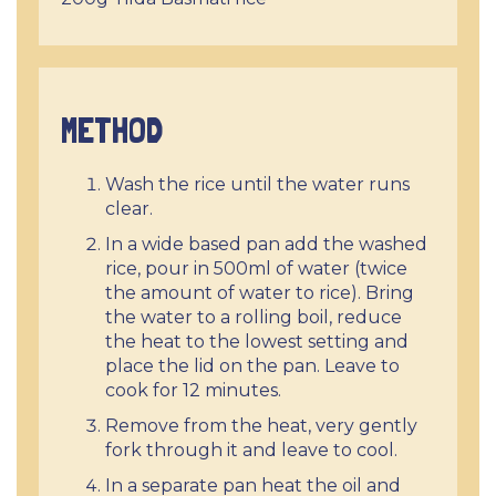
METHOD
Wash the rice until the water runs
clear.
In a wide based pan add the washed
rice, pour in 500ml of water (twice
the amount of water to rice). Bring
the water to a rolling boil, reduce
the heat to the lowest setting and
place the lid on the pan. Leave to
cook for 12 minutes.
Remove from the heat, very gently
fork through it and leave to cool.
In a separate pan heat the oil and