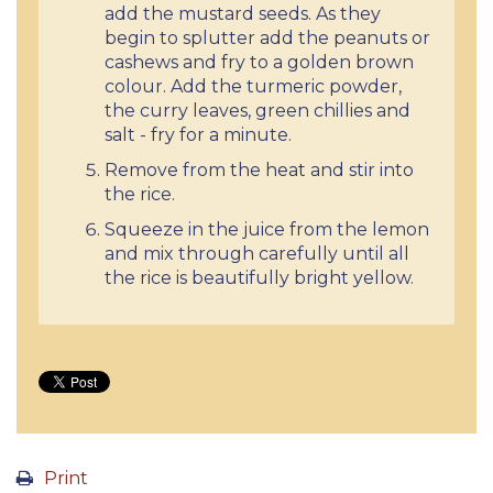
add the mustard seeds. As they
begin to splutter add the peanuts or
cashews and fry to a golden brown
colour. Add the turmeric powder,
the curry leaves, green chillies and
salt - fry for a minute.
Remove from the heat and stir into
the rice.
Squeeze in the juice from the lemon
and mix through carefully until all
the rice is beautifully bright yellow.
Print