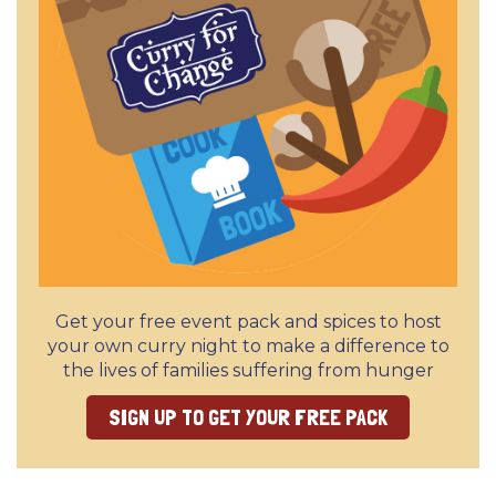
Get your free event pack and spices to host
your own curry night to make a difference to
the lives of families suffering from hunger
SIGN UP TO GET YOUR FREE PACK