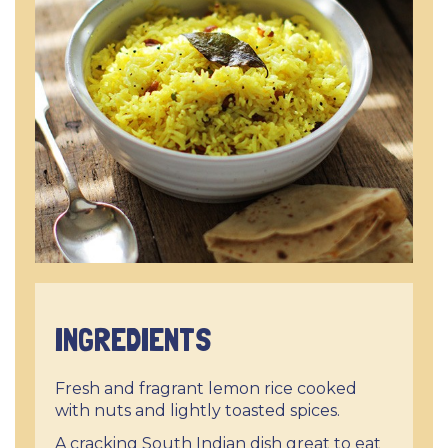
INGREDIENTS
Fresh and fragrant lemon rice cooked
with nuts and lightly toasted spices.
A cracking South Indian dish great to eat