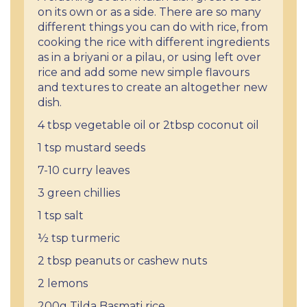
on its own or as a side. There are so many
different things you can do with rice, from
cooking the rice with different ingredients
as in a briyani or a pilau, or using left over
rice and add some new simple flavours
and textures to create an altogether new
dish.
4 tbsp vegetable oil or 2tbsp coconut oil
1 tsp mustard seeds
7-10 curry leaves
3 green chillies
1 tsp salt
½ tsp turmeric
2 tbsp peanuts or cashew nuts
2 lemons
200g Tilda Basmati rice