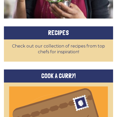
RECIPES
Check out our collection of recipes from top
chefs for inspiration!
COOK A CURRY!