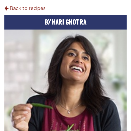
Back to recipes
BY HARI GHOTRA