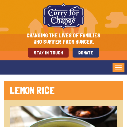
CHANGING THE LIVES OF FAMILIES
WHO SUFFER FROM HUNGER.
STAY IN TOUCH
DONATE
Tog
nav
LEMON RICE