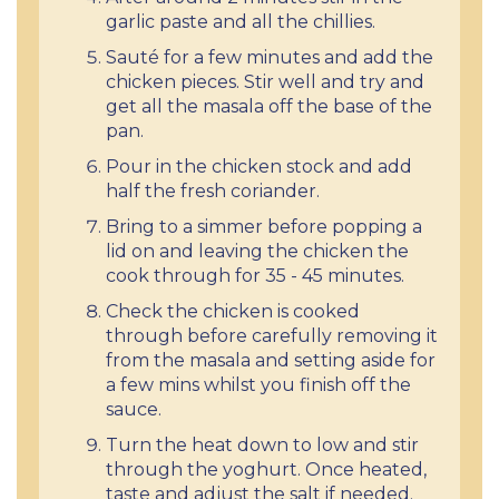
garlic paste and all the chillies.
Sauté for a few minutes and add the
chicken pieces. Stir well and try and
get all the masala off the base of the
pan.
Pour in the chicken stock and add
half the fresh coriander.
Bring to a simmer before popping a
lid on and leaving the chicken the
cook through for 35 - 45 minutes.
Check the chicken is cooked
through before carefully removing it
from the masala and setting aside for
a few mins whilst you finish off the
sauce.
Turn the heat down to low and stir
through the yoghurt. Once heated,
taste and adjust the salt if needed.