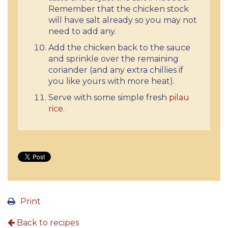
Remember that the chicken stock
will have salt already so you may not
need to add any.
Add the chicken back to the sauce
and sprinkle over the remaining
coriander (and any extra chillies if
you like yours with more heat).
Serve with some simple fresh
pilau
rice
.
Print
Back to recipes