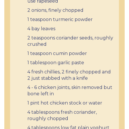
use rapeseed
2 onions, finely chopped
1 teaspoon turmeric powder
4 bay leaves
2 teaspoons coriander seeds, roughly
crushed
1 teaspoon cumin powder
1 tablespoon garlic paste
4 fresh chillies, 2 finely chopped and
2 just stabbed with a knife
4 - 6 chicken joints, skin removed but
bone left in
1 pint hot chicken stock or water
4 tablespoons fresh coriander,
roughly chopped
4 tablespoons low fat plain yoghurt