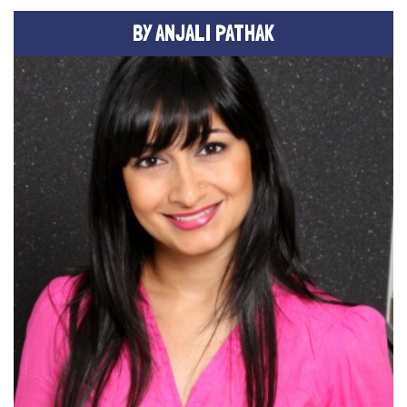
BY ANJALI PATHAK