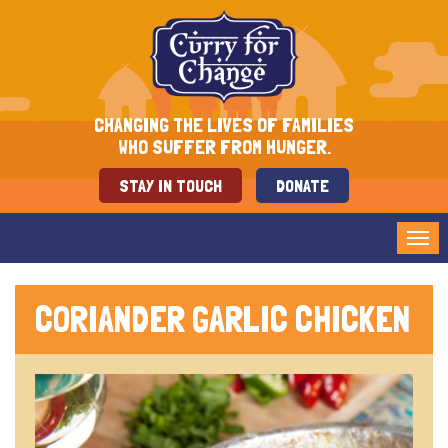
CHANGING THE LIVES OF FAMILIES
WHO SUFFER FROM HUNGER.
STAY IN TOUCH
DONATE
Tog
nav
CORIANDER GARLIC CHICKEN