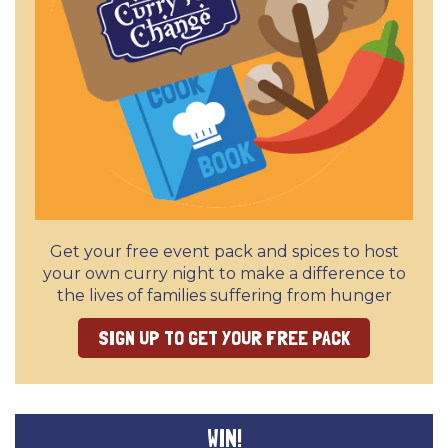
Get your free event pack and spices to host
your own curry night to make a difference to
the lives of families suffering from hunger
SIGN UP TO GET YOUR FREE PACK
WIN!