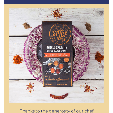
Thanks to the generosity of our chef