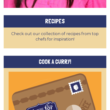
RECIPES
Check out our collection of recipes from top
chefs for inspiration!
COOK A CURRY!