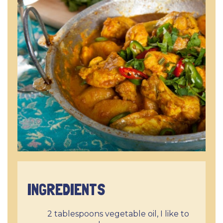
INGREDIENTS
2 tablespoons vegetable oil, I like to