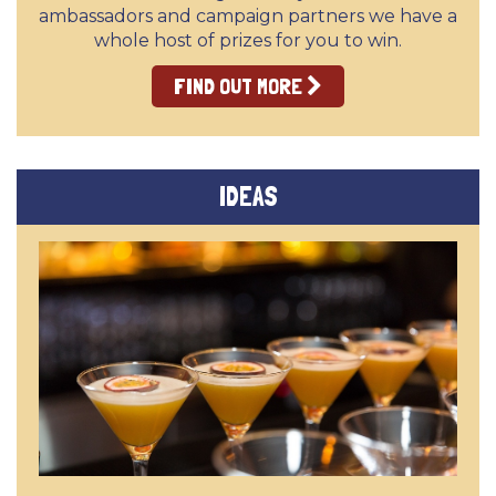
ambassadors and campaign partners we have a
whole host of prizes for you to win.
FIND OUT MORE
IDEAS