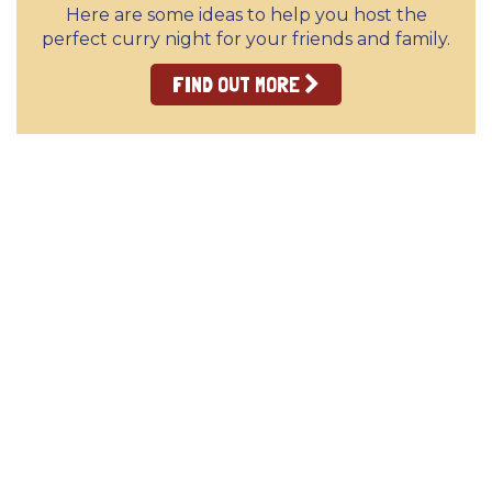
Here are some ideas to help you host the
perfect curry night for your friends and family.
FIND OUT MORE