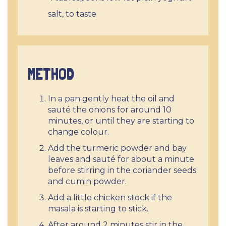
salt, to taste
METHOD
In a pan gently heat the oil and
sauté the onions for around 10
minutes, or until they are starting to
change colour.
Add the turmeric powder and bay
leaves and sauté for about a minute
before stirring in the coriander seeds
and cumin powder.
Add a little chicken stock if the
masala is starting to stick.
After around 2 minutes stir in the