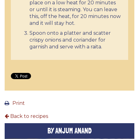
place on a low heat for 20 minutes
or until it is steaming. You can leave
this, off the heat, for 20 minutes now
and it will stay hot.
Spoon onto a platter and scatter
crispy onions and coriander for
garnish and serve with a raita.
Print
Back to recipes
BY ANJUM ANAND