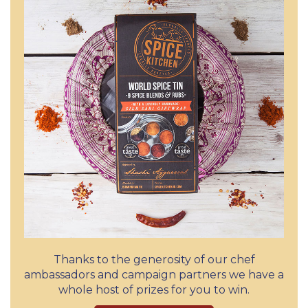
Thanks to the generosity of our chef
ambassadors and campaign partners we have a
whole host of prizes for you to win.