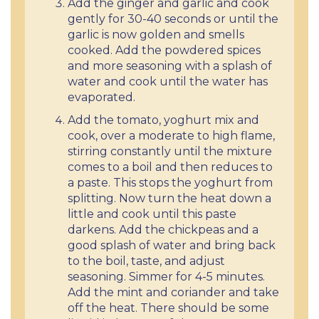
Add the ginger and garlic and cook
gently for 30-40 seconds or until the
garlic is now golden and smells
cooked. Add the powdered spices
and more seasoning with a splash of
water and cook until the water has
evaporated.
Add the tomato, yoghurt mix and
cook, over a moderate to high flame,
stirring constantly until the mixture
comes to a boil and then reduces to
a paste. This stops the yoghurt from
splitting. Now turn the heat down a
little and cook until this paste
darkens. Add the chickpeas and a
good splash of water and bring back
to the boil, taste, and adjust
seasoning. Simmer for 4-5 minutes.
Add the mint and coriander and take
off the heat. There should be some