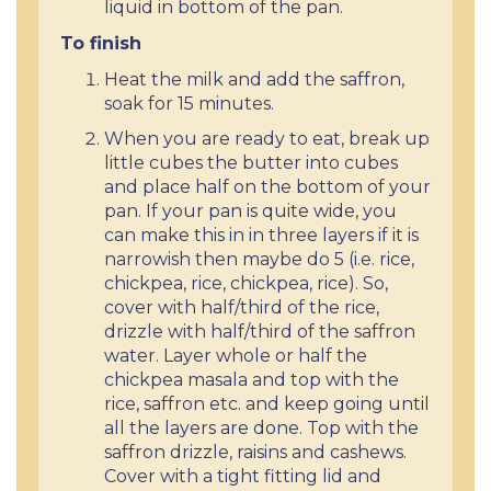
liquid in bottom of the pan.
To finish
Heat the milk and add the saffron,
soak for 15 minutes.
When you are ready to eat, break up
little cubes the butter into cubes
and place half on the bottom of your
pan. If your pan is quite wide, you
can make this in in three layers if it is
narrowish then maybe do 5 (i.e. rice,
chickpea, rice, chickpea, rice). So,
cover with half/third of the rice,
drizzle with half/third of the saffron
water. Layer whole or half the
chickpea masala and top with the
rice, saffron etc. and keep going until
all the layers are done. Top with the
saffron drizzle, raisins and cashews.
Cover with a tight fitting lid and