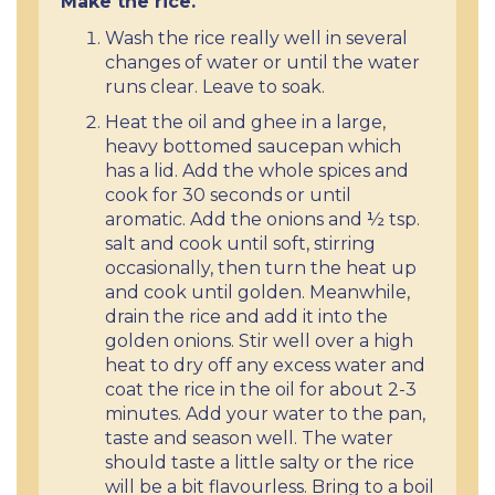
Make the rice.
Wash the rice really well in several
changes of water or until the water
runs clear. Leave to soak.
Heat the oil and ghee in a large,
heavy bottomed saucepan which
has a lid. Add the whole spices and
cook for 30 seconds or until
aromatic. Add the onions and ½ tsp.
salt and cook until soft, stirring
occasionally, then turn the heat up
and cook until golden. Meanwhile,
drain the rice and add it into the
golden onions. Stir well over a high
heat to dry off any excess water and
coat the rice in the oil for about 2-3
minutes. Add your water to the pan,
taste and season well. The water
should taste a little salty or the rice
will be a bit flavourless. Bring to a boil