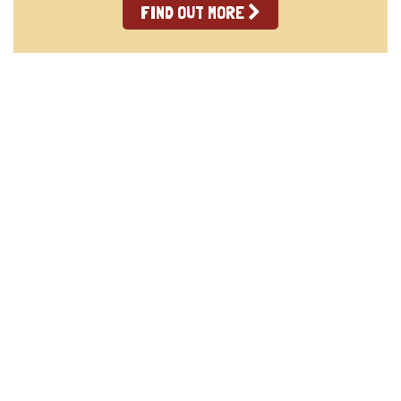
FIND OUT MORE