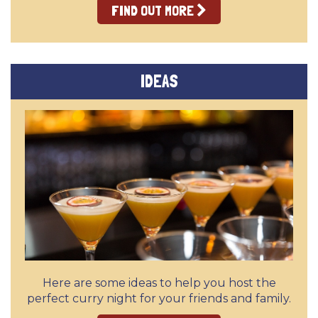
FIND OUT MORE
IDEAS
Here are some ideas to help you host the
perfect curry night for your friends and family.