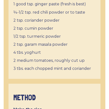
1 good tsp. ginger paste (fresh is best)
¼-1/2 tsp. red chili powder or to taste
2 tsp. coriander powder
2 tsp. cumin powder
1/2 tsp. turmeric powder
2 tsp. garam masala powder
4 tbs. yoghurt
2 medium tomatoes, roughly cut up
3 tbs. each chopped mint and coriander
METHOD