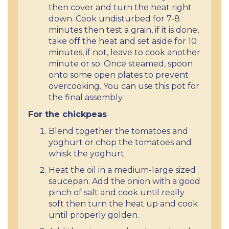
then cover and turn the heat right
down. Cook undisturbed for 7-8
minutes then test a grain, if it is done,
take off the heat and set aside for 10
minutes, if not, leave to cook another
minute or so. Once steamed, spoon
onto some open plates to prevent
overcooking. You can use this pot for
the final assembly.
For the chickpeas
Blend together the tomatoes and
yoghurt or chop the tomatoes and
whisk the yoghurt.
Heat the oil in a medium-large sized
saucepan. Add the onion with a good
pinch of salt and cook until really
soft then turn the heat up and cook
until properly golden.