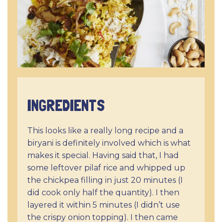
INGREDIENTS
This looks like a really long recipe and a
biryani is definitely involved which is what
makes it special. Having said that, I had
some leftover pilaf rice and whipped up
the chickpea filling in just 20 minutes (I
did cook only half the quantity). I then
layered it within 5 minutes (I didn’t use
the crispy onion topping). I then came