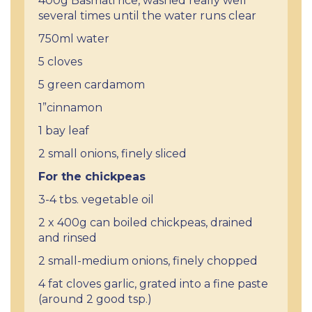
400g Basmati rice, washed really well
several times until the water runs clear
750ml water
5 cloves
5 green cardamom
1”cinnamon
1 bay leaf
2 small onions, finely sliced
For the chickpeas
3-4 tbs. vegetable oil
2 x 400g can boiled chickpeas, drained
and rinsed
2 small-medium onions, finely chopped
4 fat cloves garlic, grated into a fine paste
(around 2 good tsp.)