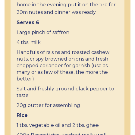
home in the evening put it on the fire for
20minutes and dinner was ready.
Serves 6
Large pinch of saffron
4 tbs. milk
Handfuls of raisins and roasted cashew
nuts, crispy browned onions and fresh
chopped coriander for garnish (use as
many or as few of these, the more the
better)
Salt and freshly ground black pepper to
taste
20g butter for assembling
Rice
1 tbs. vegetable oil and 2 tbs. ghee