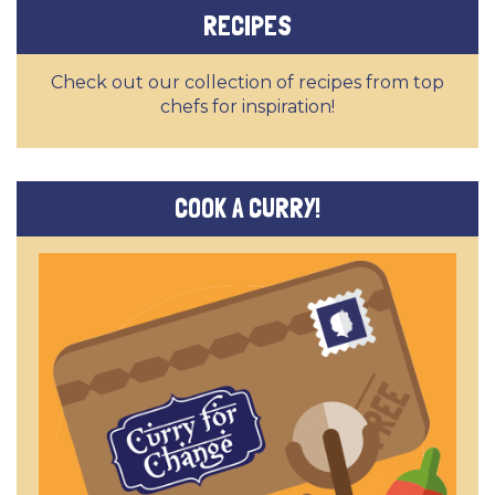
RECIPES
Check out our collection of recipes from top
chefs for inspiration!
COOK A CURRY!