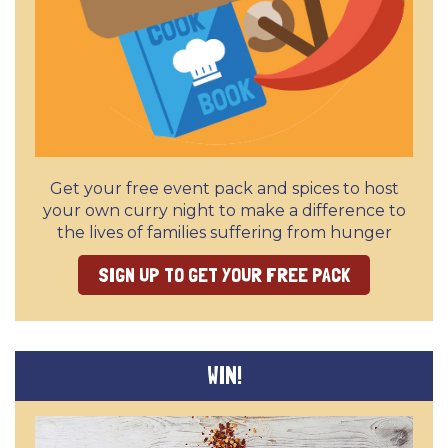
Get your free event pack and spices to host
your own curry night to make a difference to
the lives of families suffering from hunger
SIGN UP TO GET YOUR FREE PACK
WIN!