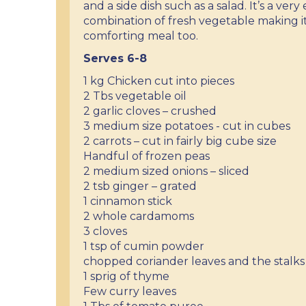
and a side dish such as a salad. It’s a ver
combination of fresh vegetable making i
comforting meal too.
Serves 6-8
1 kg Chicken cut into pieces
2 Tbs vegetable oil
2 garlic cloves – crushed
3 medium size potatoes - cut in cubes
2 carrots – cut in fairly big cube size
Handful of frozen peas
2 medium sized onions – sliced
2 tsb ginger – grated
1 cinnamon stick
2 whole cardamoms
3 cloves
1 tsp of cumin powder
chopped coriander leaves and the stalks
1 sprig of thyme
Few curry leaves