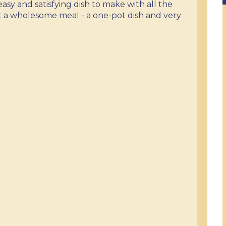
y easy and satisfying dish to make with all the
t a wholesome meal - a one-pot dish and very