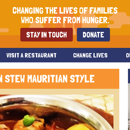
CHANGING THE LIVES OF FAMILIES
WHO SUFFER FROM HUNGER.
STAY IN TOUCH
DONATE
VISIT A RESTAURANT
CHANGE LIVES
O
N STEW MAURITIAN STYLE