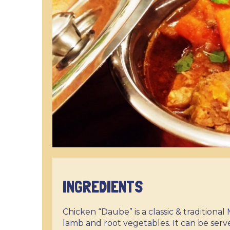
INGREDIENTS
Chicken “Daube” is a classic & traditiona
lamb and root vegetables. It can be serve