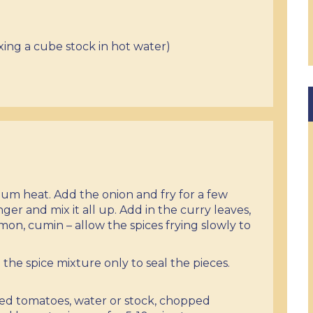
xing a cube stock in hot water)
dium heat. Add the onion and fry for a few
ger and mix it all up. Add in the curry leaves,
mon, cumin – allow the spices frying slowly to
 the spice mixture only to seal the pieces.
ped tomatoes, water or stock, chopped