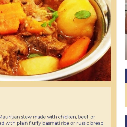
l Mauritian stew made with chicken, beef, or
d with plain fluffy basmati rice or rustic bread