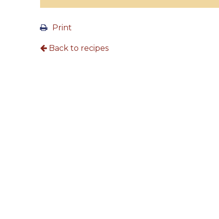
Print
Back to recipes