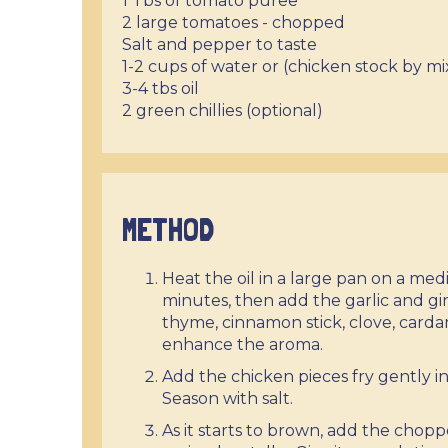
1 Tbs of tomato puree
2 large tomatoes - chopped
Salt and pepper to taste
1-2 cups of water or (chicken stock by mi
3-4 tbs oil
2 green chillies (optional)
METHOD
Heat the oil in a large pan on a me
minutes, then add the garlic and gin
thyme, cinnamon stick, clove, carda
enhance the aroma.
Add the chicken pieces fry gently in
Season with salt.
As it starts to brown, add the chop