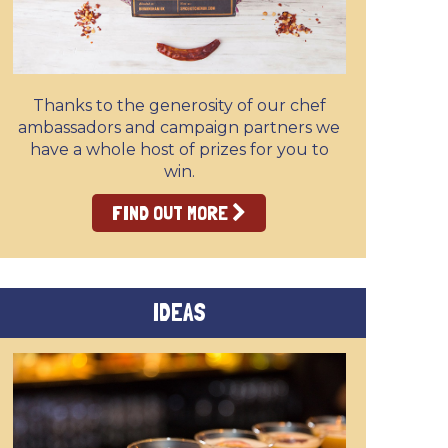
Thanks to the generosity of our chef
ambassadors and campaign partners we
have a whole host of prizes for you to
win.
FIND OUT MORE
IDEAS