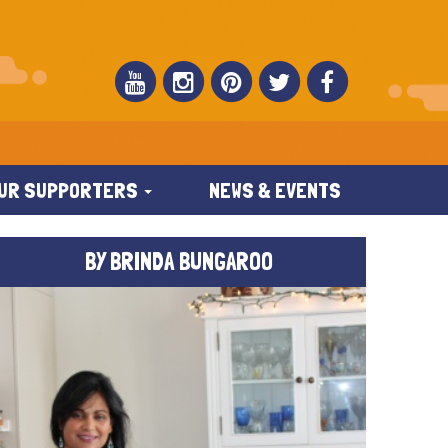
UR SUPPORTERS
NEWS & EVENTS
BY BRINDA BUNGAROO