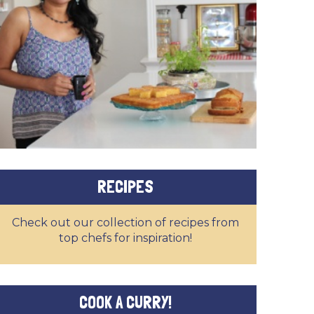
RECIPES
Check out our collection of recipes from
top chefs for inspiration!
COOK A CURRY!