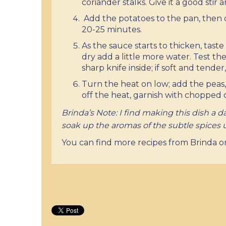
coriander stalks. Give it a good stir
Add the potatoes to the pan, then 
20-25 minutes.
As the sauce starts to thicken, taste 
dry add a little more water. Test th
sharp knife inside; if soft and tende
Turn the heat on low; add the peas,
off the heat, garnish with chopped co
Brinda’s Note: I find making this dish a day
soak up the aromas of the subtle spices
You can find more recipes from Brinda 