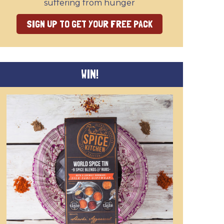
suffering from hunger
SIGN UP TO GET YOUR FREE PACK
WIN!