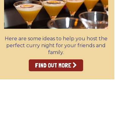
Here are some ideas to help you host the
perfect curry night for your friends and
family.
FIND OUT MORE