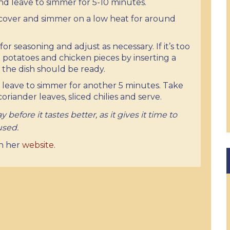
 and leave to simmer for 5-10 minutes.
cover and simmer on a low heat for around
for seasoning and adjust as necessary. If it’s too
e potatoes and chicken pieces by inserting a
r, the dish should be ready.
 leave to simmer for another 5 minutes. Take
riander leaves, sliced chilies and serve.
 before it tastes better, as it gives it time to
 used.
on her
website
.