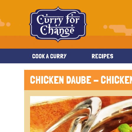
COOK A CURRY
RECIPES
CHICKEN DAUBE - CHICKE