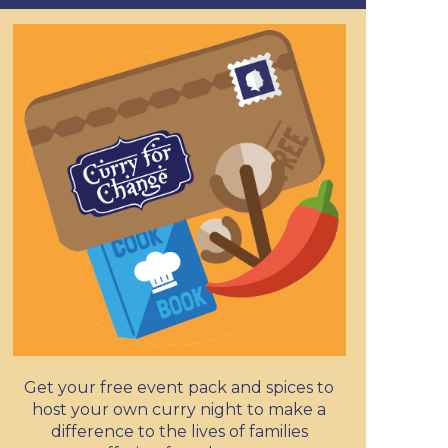
Get your free event pack and spices to
host your own curry night to make a
difference to the lives of families