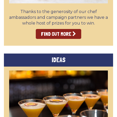
Thanks to the generosity of our chef
ambassadors and campaign partners we have a
whole host of prizes for you to win.
FIND OUT MORE
IDEAS