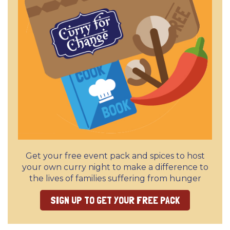
Get your free event pack and spices to host
your own curry night to make a difference to
the lives of families suffering from hunger
SIGN UP TO GET YOUR FREE PACK