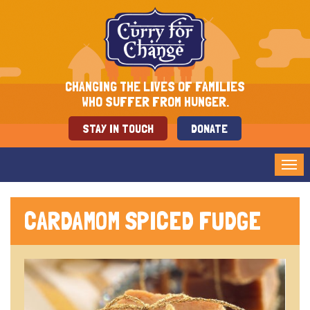
CHANGING THE LIVES OF FAMILIES
WHO SUFFER FROM HUNGER.
STAY IN TOUCH
DONATE
Tog
nav
CARDAMOM SPICED FUDGE