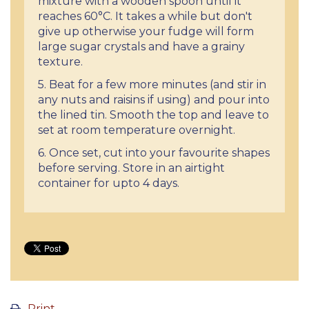
mixture with a wooden spoon until it
reaches 60°C. It takes a while but don't
give up otherwise your fudge will form
large sugar crystals and have a grainy
texture.
5. Beat for a few more minutes (and stir in
any nuts and raisins if using) and pour into
the lined tin. Smooth the top and leave to
set at room temperature overnight.
6. Once set, cut into your favourite shapes
before serving. Store in an airtight
container for upto 4 days.
Print