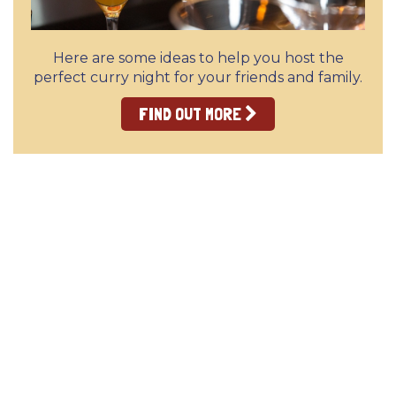
Here are some ideas to help you host the
perfect curry night for your friends and family.
FIND OUT MORE