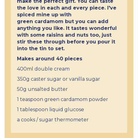
make the perfect gift. You can taste
the love in each and every piece. I've
spiced mine up with
green cardamom but you can add
anything you like. It tastes wonderful
with some raisins and nuts too, just
stir these through before you pour it
into the tin to set.
Makes around 40 pieces
400ml double cream
350g caster sugar or vanilla sugar
50g unsalted butter
1 teaspoon green cardamom powder
1 tablespoon liquid glucose
a cooks / sugar thermometer