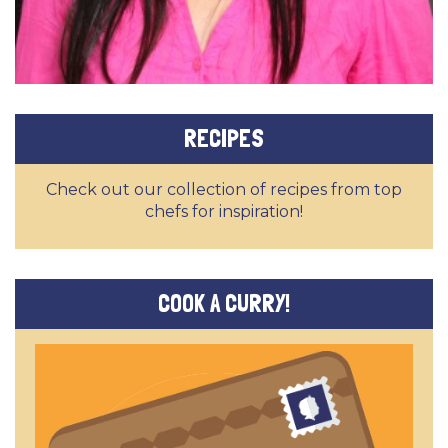
RECIPES
Check out our collection of recipes from top
chefs for inspiration!
COOK A CURRY!