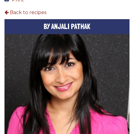
Back to recipes
BY ANJALI PATHAK