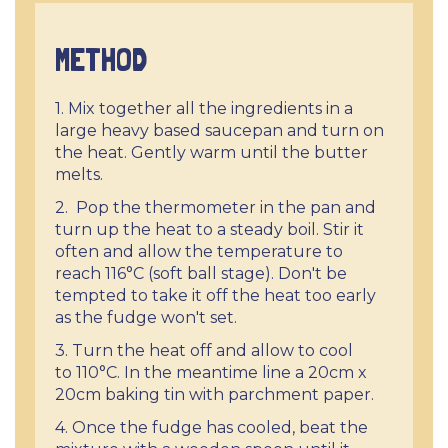
METHOD
1. Mix together all the ingredients in a
large heavy based saucepan and turn on
the heat. Gently warm until the butter
melts.
2. Pop the thermometer in the pan and
turn up the heat to a steady boil. Stir it
often and allow the temperature to
reach 116°C (soft ball stage). Don't be
tempted to take it off the heat too early
as the fudge won't set.
3. Turn the heat off and allow to cool
to 110°C. In the meantime line a 20cm x
20cm baking tin with parchment paper.
4. Once the fudge has cooled, beat the