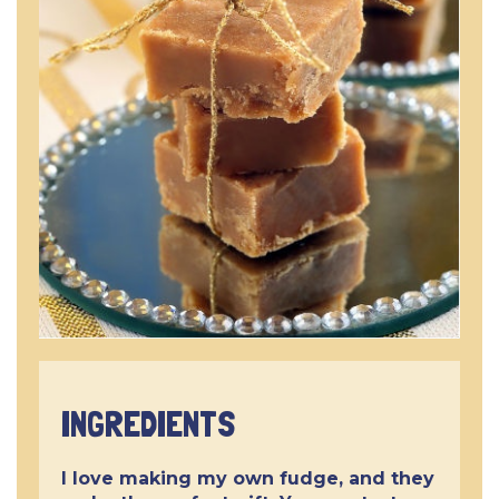
INGREDIENTS
I love making my own fudge, and they