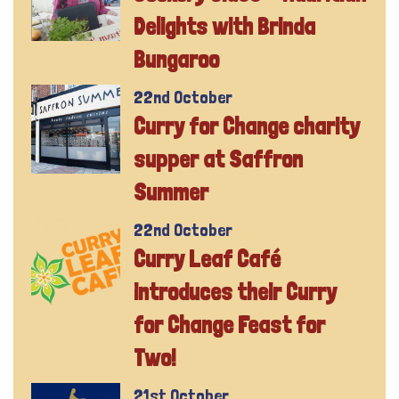
Delights with Brinda
Bungaroo
22nd October
Curry for Change charity
supper at Saffron
Summer
22nd October
Curry Leaf Café
introduces their Curry
for Change Feast for
Two!
21st October