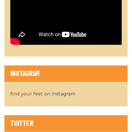
INSTAGRAM
find your feet
on Instagram
TWITTER