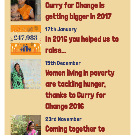
Curry for Change is
getting bigger in 2017
17th January
In 2016 you helped us to
raise...
15th December
Women living in poverty
are tackling hunger,
thanks to Curry for
Change 2016
23rd November
Coming together to