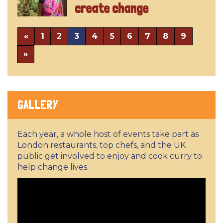
create change
«
1
2
3
4
5
6
7
8
9
»
GALLERY
Each year, a whole host of events take part as
London restaurants, top chefs, and the UK
public get involved to enjoy and cook curry to
help change lives.