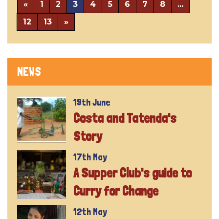
«
1
2
3
4
5
6
7
8
...
12
13
»
NEWS
19th June
Costa and Tatenda's
Story
17th May
A Supper Club's guide to
Curry for Change
12th May