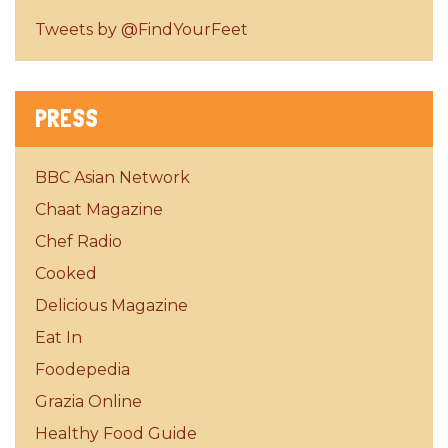
Tweets by @FindYourFeet
PRESS
BBC Asian Network
Chaat Magazine
Chef Radio
Cooked
Delicious Magazine
Eat In
Foodepedia
Grazia Online
Healthy Food Guide