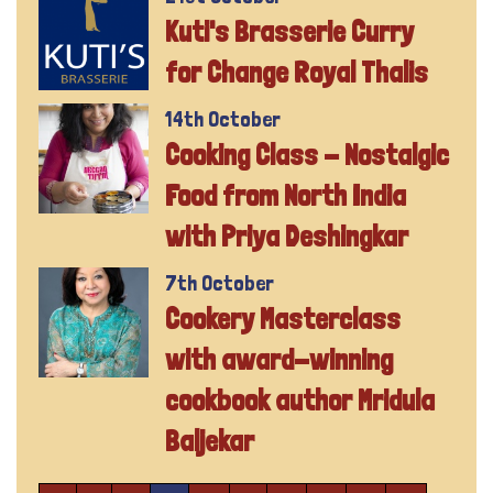
Kuti's Brasserie Curry
for Change Royal Thalis
14th October
Cooking Class - Nostalgic
Food from North India
with Priya Deshingkar
7th October
Cookery Masterclass
with award-winning
cookbook author Mridula
Baljekar