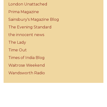
London Unattached
Prima Magazine
Sainsbury's Magazine Blog
The Evening Standard
the innocent news
The Lady
Time Out
Times of India Blog
Waitrose Weekend
Wandsworth Radio