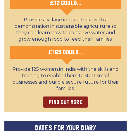
£
12 COULD...
Provide a village in rural India with a
demonstration in sustainable agriculture so
they can learn how to conserve water and
grow enough food to feed their families.
£
165 COULD...
Provide 125 women in India with the skills and
training to enable them to start small
businesses and build a secure future for their
families.
FIND OUT MORE
DATES FOR YOUR DIARY