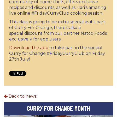
community of home chefs, offers exclusive
recipes and discounts, as well as Hari's amazing
live online #FridayCurryClub cooking session.
This class is going to be extra special as it’s part
of Curry For Change, there’s also a
special discount from our partner Natco Foods
exclusively for app users.
Download the app
to take part in the special
Curry for Change #FridayCurryClub on Friday
27th July!
Back to news
CURRY FOR CHANGE MONTH