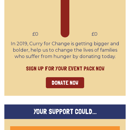
£0
£0
In 2019, Curry for Change is getting bigger and
bolder, help us to change the lives of families
who suffer from hunger by donating today.
SIGN UP FOR YOUR EVENT PACK NOW
DONATE NOW
YOUR SUPPORT COULD...