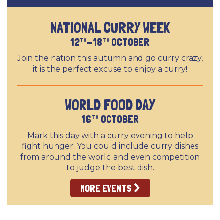
NATIONAL CURRY WEEK
12
-18
OCTOBER
TH
TH
Join the nation this autumn and go curry crazy,
it is the perfect excuse to enjoy a curry!
WORLD FOOD DAY
16
OCTOBER
TH
Mark this day with a curry evening to help
fight hunger. You could include curry dishes
from around the world and even competition
to judge the best dish.
MORE EVENTS