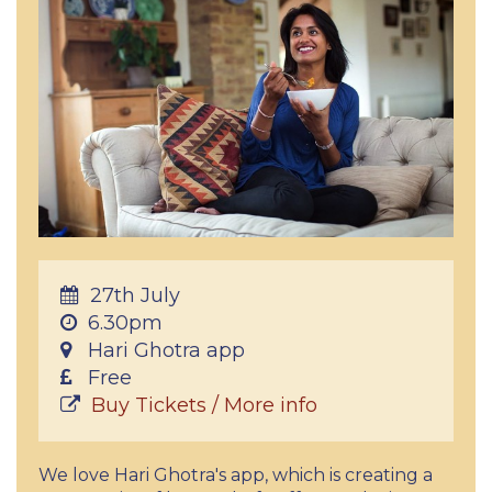
27th July
6.30pm
Hari Ghotra app
Free
Buy Tickets / More info
We love Hari Ghotra's app, which is creating a