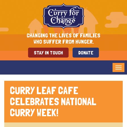
CHANGING THE LIVES OF FAMILIES
WHO SUFFER FROM HUNGER.
STAY IN TOUCH
DONATE
Tog
nav
CURRY LEAF CAFE
CELEBRATES NATIONAL
CURRY WEEK!