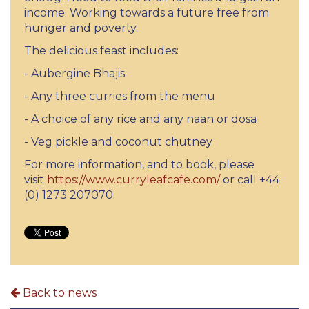
income. Working towards a future free from
hunger and poverty.
The delicious feast includes:
- Aubergine Bhajis
- Any three curries from the menu
- A choice of any rice and any naan or dosa
- Veg pickle and coconut chutney
For more information, and to book, please
visit
https://www.curryleafcafe.com/
or call +44
(0) 1273 207070.
Back to news