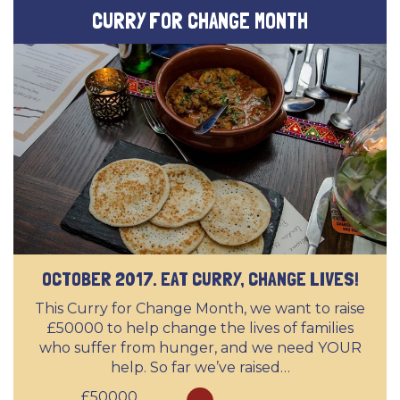
CURRY FOR CHANGE MONTH
OCTOBER 2017. EAT CURRY, CHANGE LIVES!
This Curry for Change Month, we want to raise
£50000 to help change the lives of families
who suffer from hunger, and we need YOUR
help. So far we’ve raised…
£50000