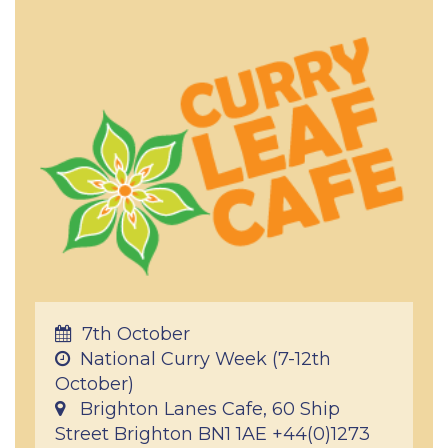
7th October
National Curry Week (7-12th
October)
Brighton Lanes Cafe, 60 Ship
Street Brighton BN1 1AE +44(0)1273