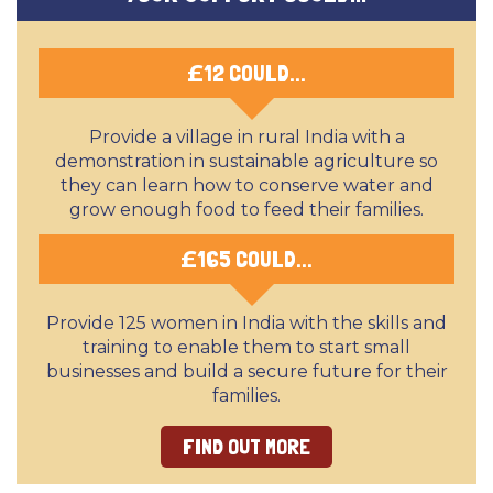
£
12 COULD...
Provide a village in rural India with a
demonstration in sustainable agriculture so
they can learn how to conserve water and
grow enough food to feed their families.
£
165 COULD...
Provide 125 women in India with the skills and
training to enable them to start small
businesses and build a secure future for their
families.
FIND OUT MORE