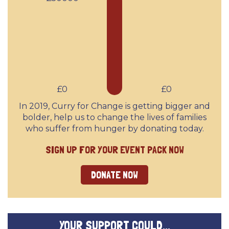
£0
£0
In 2019, Curry for Change is getting bigger and
bolder, help us to change the lives of families
who suffer from hunger by donating today.
SIGN UP FOR YOUR EVENT PACK NOW
DONATE NOW
YOUR SUPPORT COULD...