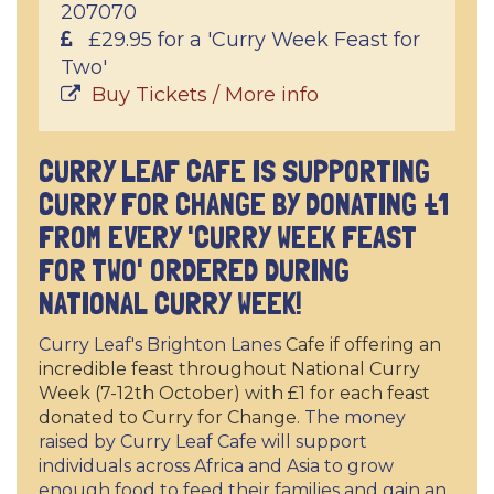
207070
£29.95 for a 'Curry Week Feast for
Two'
Buy Tickets / More info
CURRY LEAF CAFE IS SUPPORTING
CURRY FOR CHANGE BY DONATING £1
FROM EVERY 'CURRY WEEK FEAST
FOR TWO' ORDERED DURING
NATIONAL CURRY WEEK!
Curry Leaf's Brighton Lanes
Cafe if offering an
incredible feast throughout National Curry
Week (7-12th October) with £1 for each feast
donated to Curry for Change.
The money
raised by Curry Leaf Cafe will support
individuals across Africa and Asia to grow
enough food to feed their families and gain an