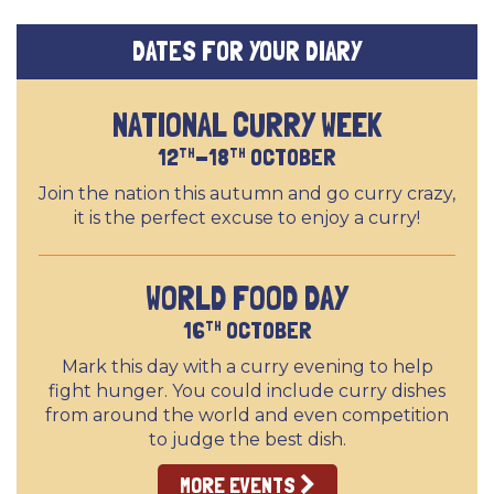
DATES FOR YOUR DIARY
NATIONAL CURRY WEEK
12
-18
OCTOBER
TH
TH
Join the nation this autumn and go curry crazy,
it is the perfect excuse to enjoy a curry!
WORLD FOOD DAY
16
OCTOBER
TH
Mark this day with a curry evening to help
fight hunger. You could include curry dishes
from around the world and even competition
to judge the best dish.
MORE EVENTS